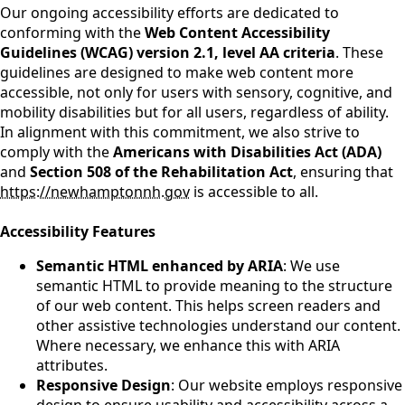
Our ongoing accessibility efforts are dedicated to
conforming with the
Web Content Accessibility
Guidelines (WCAG) version 2.1, level AA criteria
. These
guidelines are designed to make web content more
accessible, not only for users with sensory, cognitive, and
mobility disabilities but for all users, regardless of ability.
In alignment with this commitment, we also strive to
comply with the
Americans with Disabilities Act (ADA)
and
Section 508 of the Rehabilitation Act
, ensuring that
https://newhamptonnh.gov
is accessible to all.
Accessibility Features
Semantic HTML enhanced by ARIA
: We use
semantic HTML to provide meaning to the structure
of our web content. This helps screen readers and
other assistive technologies understand our content.
Where necessary, we enhance this with ARIA
attributes.
Responsive Design
: Our website employs responsive