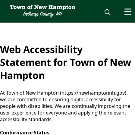
content
Web Accessibility
Statement for Town of New
Hampton
At Town of New Hampton (
https://newhamptonnh.gov
),
we are committed to ensuring digital accessibility for
people with disabilities. We are continually improving the
user experience for everyone and applying the relevant
accessibility standards.
Conformance Status