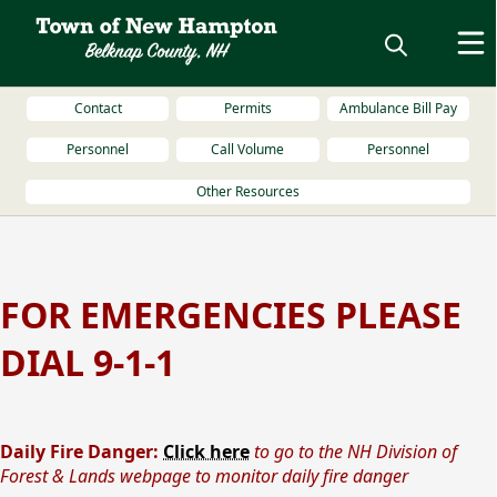
Contact
Permits
Ambulance Bill Pay
Personnel
Call Volume
Personnel
Other Resources
content
FOR EMERGENCIES PLEASE
DIAL 9-1-1
Daily Fire Danger:
Click here
to go to the NH Division of
Forest & Lands webpage to monitor daily fire danger